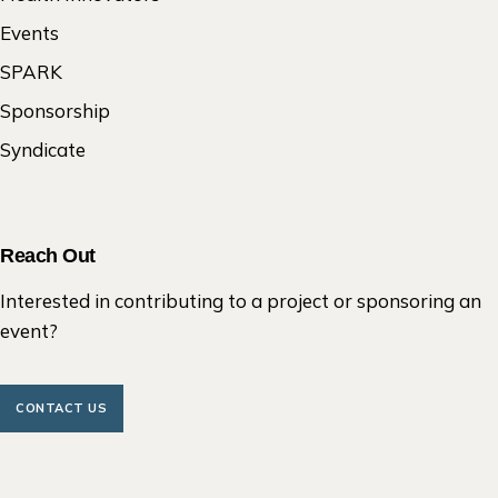
Events
SPARK
Sponsorship
Syndicate
Reach Out
Interested in contributing to a project or sponsoring an
event?
CONTACT US