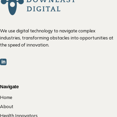
We use digital technology to navigate complex
industries, transforming obstacles into opportunities at
the speed of innovation.
Navigate
Home
About
Health Innovators