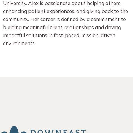
University. Alex is passionate about helping others,
enhancing patient experiences, and giving back to the
community. Her career is defined by a commitment to
building meaningful client relationships and driving
impactful solutions in fast-paced, mission-driven
environments.