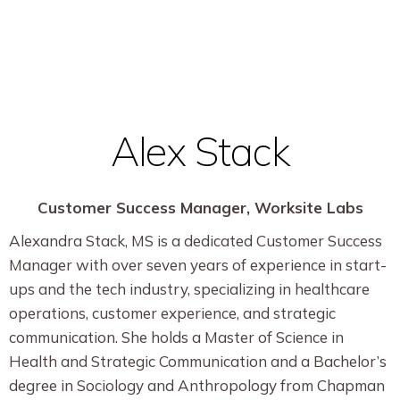
Alex Stack
Customer Success Manager, Worksite Labs
Alexandra Stack, MS is a dedicated Customer Success
Manager with over seven years of experience in start-
ups and the tech industry, specializing in healthcare
operations, customer experience, and strategic
communication. She holds a Master of Science in
Health and Strategic Communication and a Bachelor’s
degree in Sociology and Anthropology from Chapman