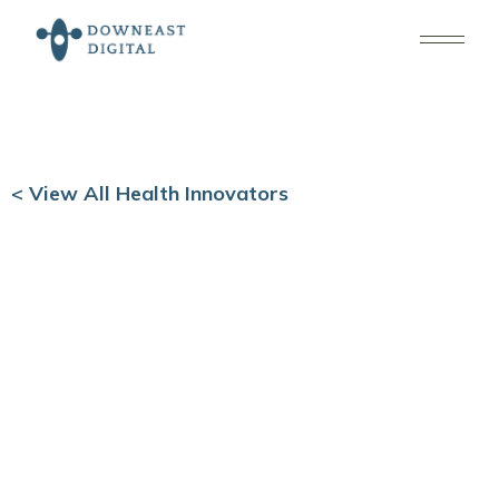
< View All Health Innovators